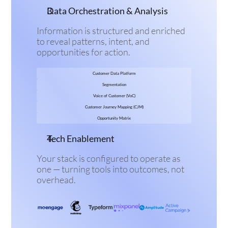
Data Orchestration & Analysis
Information is structured and enriched 
to reveal patterns, intent, and 
opportunities for action.
Customer Data Platform
Segmentation
Voice of Customer (VoC)
Customer Journey Mapping (CJM)
Opportunity Matrix
Tech Enablement
Your stack is configured to operate as 
one — turning tools into outcomes, not 
overhead.