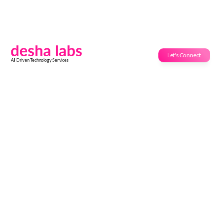
Let's Connect
AI Driven Technology Services