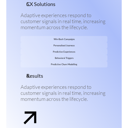
CX Solutions
Adaptive experiences respond to 
customer signals in real time, increasing 
momentum across the lifecycle.
Win-Back Campaigns
Personalised Journeys
Predictive Experiences
Behavioral Triggers
Predictive Churn Modelling
Results
Adaptive experiences respond to 
customer signals in real time, increasing 
momentum across the lifecycle.