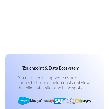
Touchpoint & Data Ecosystem
All customer-facing systems are 
connected into a single, consistent view 
that eliminates silos and blind spots.