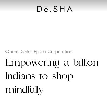
Let's Connect
Orient, Seiko Epson Corporation
Empowering a billion
Indians to shop
mindfully