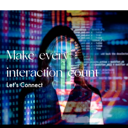
Make every 
interaction count
Let's Connect