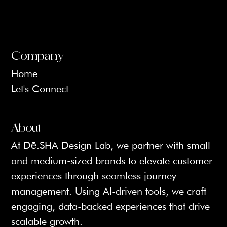
Company
Home
Let's Connect
About
At Dē.SHA Design Lab, we partner with small 
and medium-sized brands to elevate customer 
experiences through seamless journey 
management. Using AI-driven tools, we craft 
engaging, data-backed experiences that drive 
scalable growth.